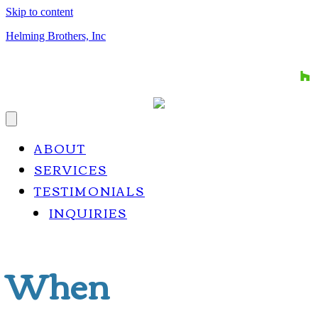
Skip to content
Helming Brothers, Inc
CALL US TODAY: 812-634-9797
ABOUT
SERVICES
TESTIMONIALS
INQUIRIES
When