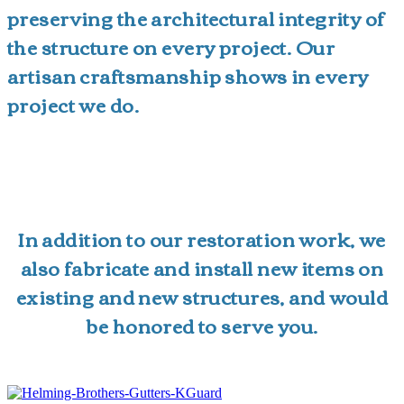
preserving the architectural integrity of
the structure on every project. Our
artisan craftsmanship shows in every
project we do.
In addition to our restoration work, we
also fabricate and install new items on
existing and new structures, and would
be honored to serve you.