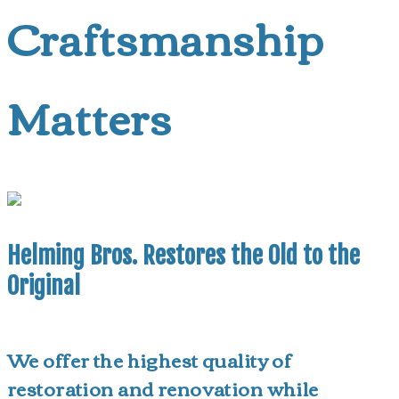
Craftsmanship
Matters
Helming Bros. Restores the Old to the
Original
We offer the highest quality of
restoration and renovation while