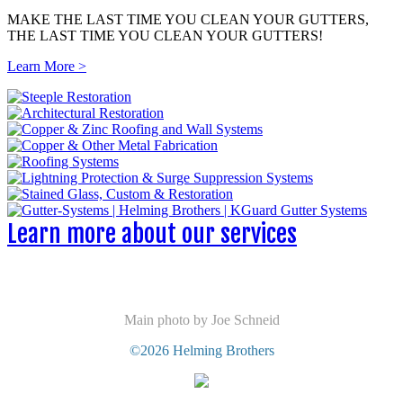
MAKE THE LAST TIME YOU CLEAN YOUR GUTTERS,
THE LAST TIME YOU CLEAN YOUR GUTTERS!
Learn More >
Learn more about our services
Main photo by Joe Schneid
©2026 Helming Brothers